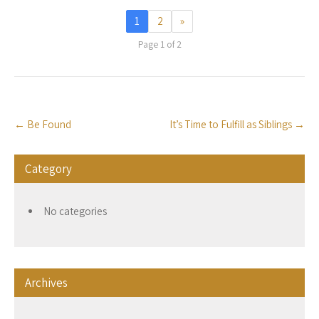
1
2
»
Page 1 of 2
Post
←
Be Found
It’s Time to Fulfill as Siblings
→
navigation
Category
No categories
Archives