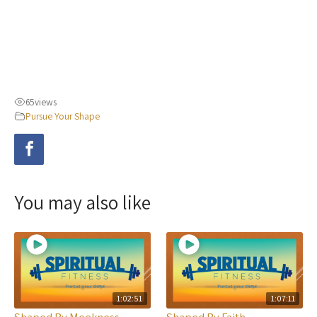
65
views
Pursue Your Shape
You may also like
1:02:51
1:07:11
Shaped By Meekness
Shaped By Faith