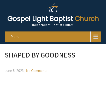
Gospel Light Baptist
Church
Independent Baptist Church
Menu
SHAPED BY GOODNESS
June 8, 2023
|
No Comments