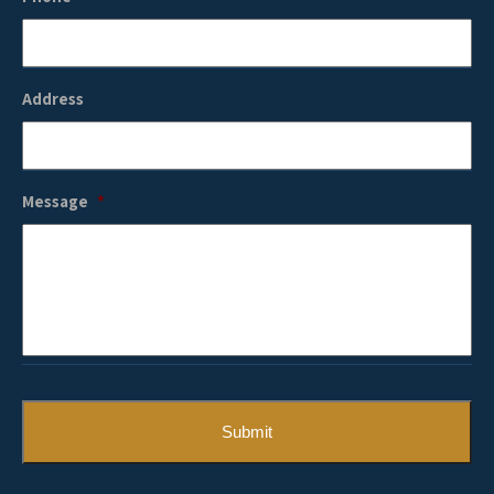
Address
Message
*