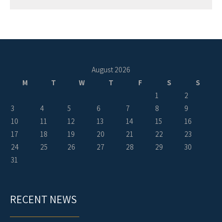
August 2026
M
T
W
T
F
S
S
1
2
3
4
5
6
7
8
9
10
11
12
13
14
15
16
17
18
19
20
21
22
23
24
25
26
27
28
29
30
31
RECENT NEWS