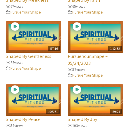
67
views
65
views
Pursue Your Shape
Pursue Your Shape
57:16
1:12:32
Shaped By Gentleness
Pursue Your Shape –
86
views
05/24/2023
Pursue Your Shape
57
views
Pursue Your Shape
1:05:31
59:21
Shaped By Peace
Shaped By Joy
59
views
103
views