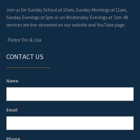
Join us for Sunday School at 10am, Sunday Mornings at 11am,
Sunday Evenings at 5pm or on Wednesday Evenings at 7pm. All
services are live-streamed on our website and YouTube page.
-Pastor Eric & Lisa
CONTACT US
Name
*
Email
*
Phone
*