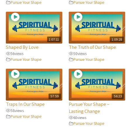
Pursue Your Shape
Pursue Your Shape
1:07:11
1:09:28
Shaped By Love
The Truth of Our Shape
56
views
50
views
Pursue Your Shape
Pursue Your Shape
57:59
56:23
Traps In Our Shape
Pursue Your Shape –
58
views
Lasting Change
Pursue Your Shape
60
views
Pursue Your Shape